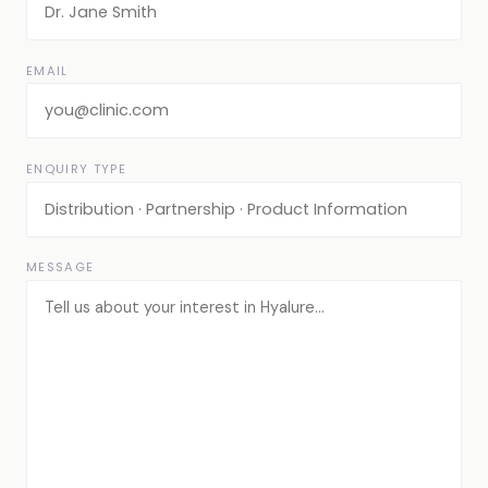
EMAIL
ENQUIRY TYPE
MESSAGE