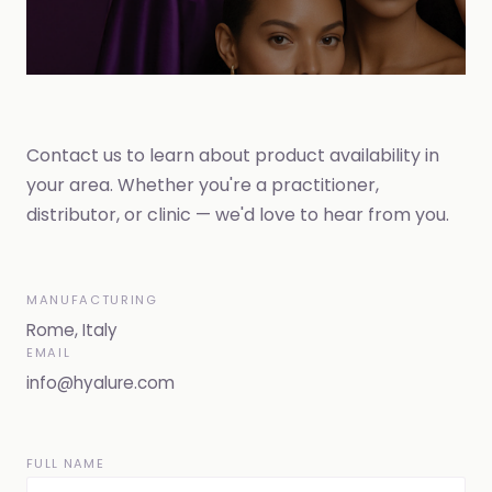
Contact us to learn about product availability in
your area. Whether you're a practitioner,
distributor, or clinic — we'd love to hear from you.
MANUFACTURING
Rome, Italy
EMAIL
info@hyalure.com
FULL NAME