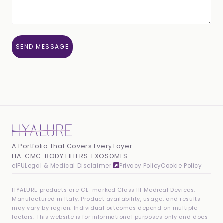
A Portfolio That Covers Every Layer
HA. CMC. BODY FILLERS. EXOSOMES
eIFU
Legal & Medical Disclaimer
Privacy Policy
Cookie Policy
HYALURE products are CE-marked Class III Medical Devices.
Manufactured in Italy. Product availability, usage, and results
may vary by region. Individual outcomes depend on multiple
factors. This website is for informational purposes only and does