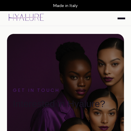
Made in Italy
GET IN TOUCH
Interested in Hyalure?