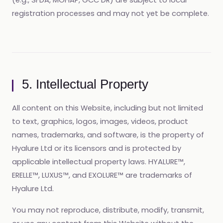
(e.g., SFDA, MOHAP, GCC DR) are subject to local
registration processes and may not yet be complete.
5. Intellectual Property
All content on this Website, including but not limited
to text, graphics, logos, images, videos, product
names, trademarks, and software, is the property of
Hyalure Ltd or its licensors and is protected by
applicable intellectual property laws. HYALURE™,
ERELLE™, LUXUS™, and EXOLURE™ are trademarks of
Hyalure Ltd.
You may not reproduce, distribute, modify, transmit,