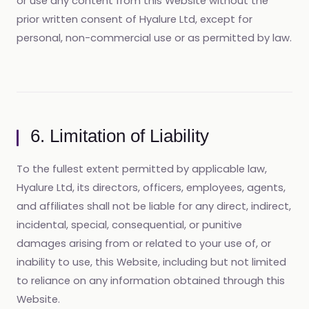
or use any content from this Website without the
prior written consent of Hyalure Ltd, except for
personal, non-commercial use or as permitted by law.
6. Limitation of Liability
To the fullest extent permitted by applicable law,
Hyalure Ltd, its directors, officers, employees, agents,
and affiliates shall not be liable for any direct, indirect,
incidental, special, consequential, or punitive
damages arising from or related to your use of, or
inability to use, this Website, including but not limited
to reliance on any information obtained through this
Website.