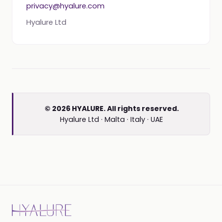
privacy@hyalure.com
Hyalure Ltd
© 2026 HYALURE. All rights reserved.
Hyalure Ltd · Malta · Italy · UAE