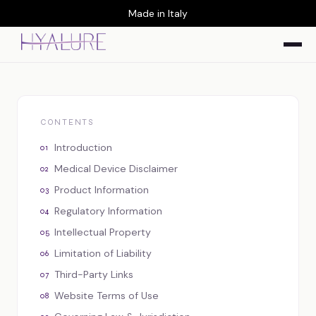
Made in Italy
CONTENTS
Introduction
Medical Device Disclaimer
Product Information
Regulatory Information
Intellectual Property
Limitation of Liability
Third-Party Links
Website Terms of Use