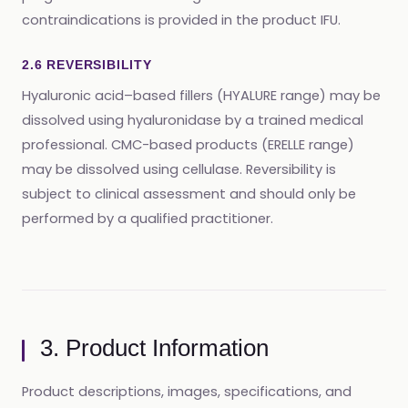
contraindications is provided in the product IFU.
2.6 REVERSIBILITY
Hyaluronic acid–based fillers (HYALURE range) may be
dissolved using hyaluronidase by a trained medical
professional. CMC-based products (ERELLE range)
may be dissolved using cellulase. Reversibility is
subject to clinical assessment and should only be
performed by a qualified practitioner.
3. Product Information
Product descriptions, images, specifications, and