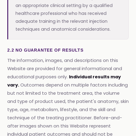
an appropriate clinical setting by a qualified
healthcare professional who has received
adequate training in the relevant injection
techniques and anatomical considerations.
2.2 NO GUARANTEE OF RESULTS
The information, images, and descriptions on this
Website are provided for general informational and
educational purposes only.
Individual results may
vary.
Outcomes depend on multiple factors including
but not limited to the treatment area, the volume
and type of product used, the patient's anatomy, skin
type, age, metabolism, lifestyle, and the skill and
technique of the treating practitioner. Before-and-
after images shown on this Website represent
individual patient outcomes and should not be