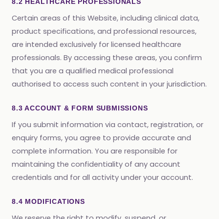
8.2 HEALTHCARE PROFESSIONALS
Certain areas of this Website, including clinical data,
product specifications, and professional resources,
are intended exclusively for licensed healthcare
professionals. By accessing these areas, you confirm
that you are a qualified medical professional
authorised to access such content in your jurisdiction.
8.3 ACCOUNT & FORM SUBMISSIONS
If you submit information via contact, registration, or
enquiry forms, you agree to provide accurate and
complete information. You are responsible for
maintaining the confidentiality of any account
credentials and for all activity under your account.
8.4 MODIFICATIONS
We reserve the right to modify, suspend, or