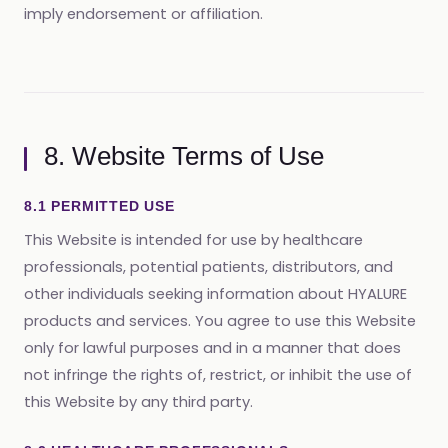
imply endorsement or affiliation.
8. Website Terms of Use
8.1 PERMITTED USE
This Website is intended for use by healthcare
professionals, potential patients, distributors, and
other individuals seeking information about HYALURE
products and services. You agree to use this Website
only for lawful purposes and in a manner that does
not infringe the rights of, restrict, or inhibit the use of
this Website by any third party.