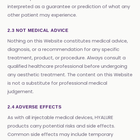
interpreted as a guarantee or prediction of what any
other patient may experience.
2.3 NOT MEDICAL ADVICE
Nothing on this Website constitutes medical advice,
diagnosis, or a recommendation for any specific
treatment, product, or procedure. Always consult a
qualified healthcare professional before undergoing
any aesthetic treatment. The content on this Website
is not a substitute for professional medical
judgement.
2.4 ADVERSE EFFECTS
As with all injectable medical devices, HYALURE
products carry potential risks and side effects.
Common side effects may include temporary