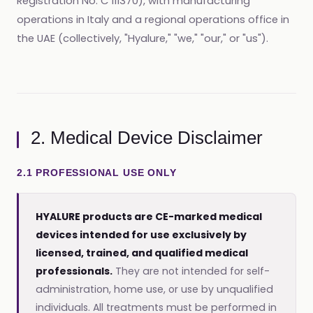
Registration No. C 111370), with manufacturing
operations in Italy and a regional operations office in
the UAE (collectively, "Hyalure," "we," "our," or "us").
2. Medical Device Disclaimer
2.1 PROFESSIONAL USE ONLY
HYALURE products are CE-marked medical
devices intended for use exclusively by
licensed, trained, and qualified medical
professionals.
They are not intended for self-
administration, home use, or use by unqualified
individuals. All treatments must be performed in