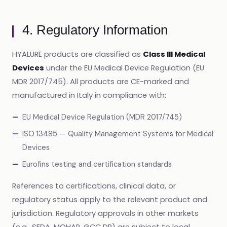
4. Regulatory Information
HYALURE products are classified as
Class III Medical
Devices
under the EU Medical Device Regulation (EU
MDR 2017/745). All products are CE-marked and
manufactured in Italy in compliance with:
EU Medical Device Regulation (MDR 2017/745)
ISO 13485 — Quality Management Systems for Medical
Devices
Eurofins testing and certification standards
References to certifications, clinical data, or
regulatory status apply to the relevant product and
jurisdiction. Regulatory approvals in other markets