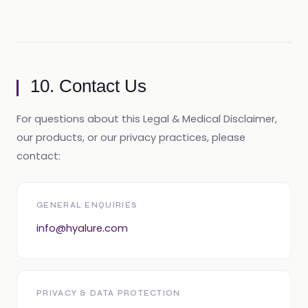
10. Contact Us
For questions about this Legal & Medical Disclaimer,
our products, or our privacy practices, please
contact:
GENERAL ENQUIRIES
info@hyalure.com
PRIVACY & DATA PROTECTION