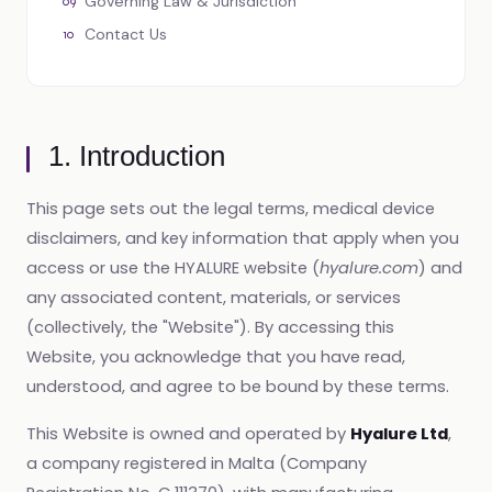
Governing Law & Jurisdiction
Contact Us
1. Introduction
This page sets out the legal terms, medical device
disclaimers, and key information that apply when you
access or use the HYALURE website (
hyalure.com
) and
any associated content, materials, or services
(collectively, the "Website"). By accessing this
Website, you acknowledge that you have read,
understood, and agree to be bound by these terms.
This Website is owned and operated by
Hyalure Ltd
,
a company registered in Malta (Company