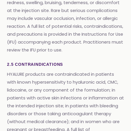
redness, swelling, bruising, tenderness, or discomfort
at the injection site. Rare but serious complications
may include vascular occlusion, infection, or allergic
reaction. A full list of potential risks, contraindications,
and precautions is provided in the Instructions for Use
(IFU) accompanying each product. Practitioners must
review the IFU prior to use.
2.5 CONTRAINDICATIONS
HYALURE products are contraindicated in patients
with known hypersensitivity to hyaluronic acid, CMC,
lidocaine, or any component of the formulation; in
patients with active skin infections or inflammation at
the intended injection site; in patients with bleeding
disorders or those taking anticoagulant therapy
(without medical clearance); and in women who are
pregnant or breastfeeding. A full list of