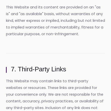
This Website and its content are provided on an "as
is" and "as available" basis, without warranties of any
kind, either express or implied, including but not limited
to implied warranties of merchantability, fitness for a
particular purpose, or non-infringement.
7. Third-Party Links
This Website may contain links to third-party
websites or resources. These links are provided for
your convenience only. We are not responsible for the
content, accuracy, privacy practices, or availability of
any third-party sites. Inclusion of any link does not