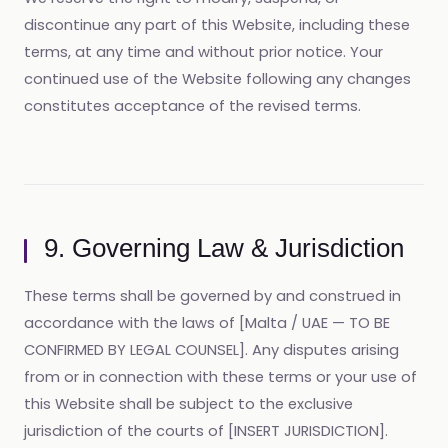
discontinue any part of this Website, including these
terms, at any time and without prior notice. Your
continued use of the Website following any changes
constitutes acceptance of the revised terms.
9. Governing Law & Jurisdiction
These terms shall be governed by and construed in
accordance with the laws of [Malta / UAE — TO BE
CONFIRMED BY LEGAL COUNSEL]. Any disputes arising
from or in connection with these terms or your use of
this Website shall be subject to the exclusive
jurisdiction of the courts of [INSERT JURISDICTION].