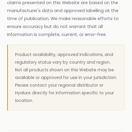
claims presented on this Website are based on the
manufacturer's data and approved labelling at the
time of publication. We make reasonable efforts to
ensure accuracy but do not warrant that all
information is complete, current, or error-free.
Product availability, approved indications, and
regulatory status vary by country and region.
Not all products shown on this Website may be
available or approved for use in your jurisdiction.
Please contact your regional distributor or
Hyalure directly for information specific to your
location.